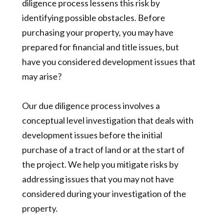
diligence process lessens this risk by
identifying possible obstacles. Before
purchasing your property, you may have
prepared for financial and title issues, but
have you considered development issues that
may arise?
Our due diligence process involves a
conceptual level investigation that deals with
development issues before the initial
purchase of a tract of land or at the start of
the project. We help you mitigate risks by
addressing issues that you may not have
considered during your investigation of the
property.