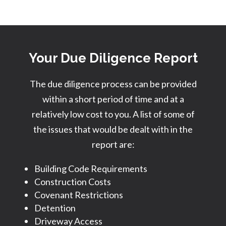
Your Due Diligence Report
The due diligence process can be provided
within a short period of time and at a
relatively low cost to you. A list of some of
the issues that would be dealt with in the
report are:
Building Code Requirements
Construction Costs
Covenant Restrictions
Detention
Driveway Access