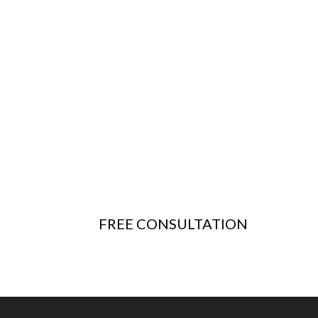
FREE CONSULTATION
Questions? Schedule a free consultation with our
team to learn more
about
our Structural and Civil Engineering services
and discuss the scope of your project.
FREE CONSULTATION