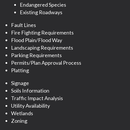
Endangered Species
Existing Roadways
Fault Lines
Fire Fighting Requirements
Flood Plain/Flood Way
Landscaping Requirements
Parking Requirements
Permits/Plan Approval Process
Platting
Signage
Soils Information
Traffic Impact Analysis
Utility Availability
Wetlands
Zoning