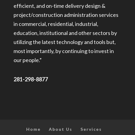
efficient, and on-time delivery design &
project/construction administration services
in commercial, residential, industrial,
education, institutional and other sectors by
utilizing the latest technology and tools but,
most importantly, by continuing to invest in
our people.”
281-298-8877
Home
About Us
Services