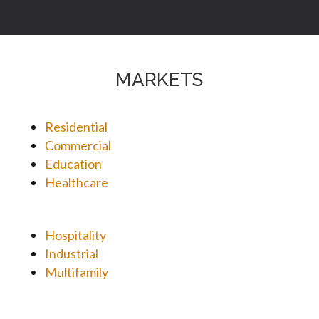
MARKETS
Residential
Commercial
Education
Healthcare
Hospitality
Industrial
Multifamily