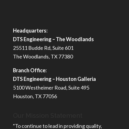
Headquarters:
DTS Engineering – The Woodlands
25511 Budde Rd, Suite 601
The Woodlands, TX 77380
Branch Office:
DTS Engineering – Houston Galleria
5100 Westheimer Road, Suite 495
Houston, TX 77056
Our Mission Statement
“To continue to lead in providing quality,