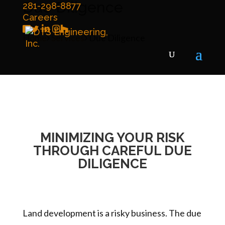
Due Diligence
281-298-8877
Careers
Home
Services
Due Diligence
MINIMIZING YOUR RISK
THROUGH CAREFUL DUE
DILIGENCE
Land development is a risky business. The due