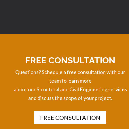
FREE CONSULTATION
Questions? Schedule a free consultation with our
team to learn more
about
our Structural and Civil Engineering services
and discuss the scope of your project.
FREE CONSULTATION