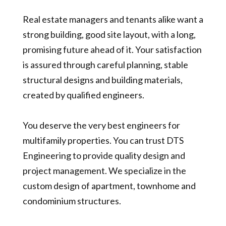
Real estate managers and tenants alike want a
strong building, good site layout, with a long,
promising future ahead of it. Your satisfaction
is assured through careful planning, stable
structural designs and building materials,
created by qualified engineers.
You deserve the very best engineers for
multifamily properties. You can trust DTS
Engineering to provide quality design and
project management.
We specialize in the
custom design of apartment,
townhome and
condominium structures.