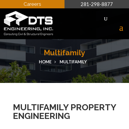
Careers
281-298-8877
Multifamily
HOME
MULTIFAMILY
MULTIFAMILY PROPERTY
ENGINEERING