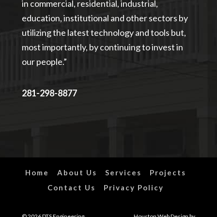
in commercial, residential, industrial,
education, institutional and other sectors by
utilizing the latest technology and tools but,
most importantly, by continuing to invest in
our people.”
281-298-8877
Home
About Us
Services
Projects
Contact Us
Privacy Policy
© 2026 DTS Engineering,
Houston
Web Design
by