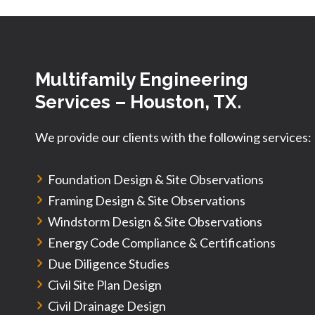
Multifamily Engineering
Services
– Houston, TX.
We provide our clients with the following services:
Foundation Design & Site Observations
Framing Design & Site Observations
Windstorm Design & Site Observations
Energy Code Compliance & Certifications
Due Diligence Studies
Civil Site Plan Design
Civil Drainage Design