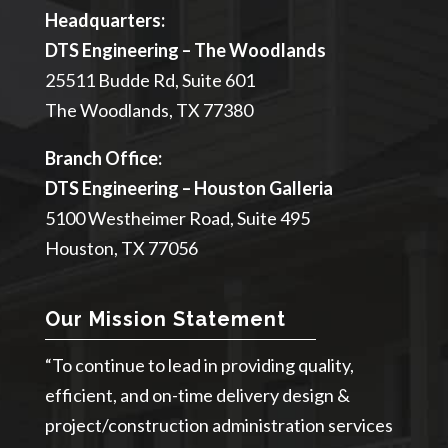
Headquarters:
DTS Engineering – The Woodlands
25511 Budde Rd, Suite 601
The Woodlands, TX 77380
Branch Office:
DTS Engineering – Houston Galleria
5100 Westheimer Road, Suite 495
Houston, TX 77056
Our Mission Statement
“To continue to lead in providing quality,
efficient, and on-time delivery design &
project/construction administration services