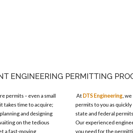
Home
About Us
Services
Mark
ENT ENGINEERING PERMITTING PRO
ire permits – even a small
At
DTS Engineering
, w
e
 takes time to acquire;
permits to you as quickly 
 planning and designing
state and federal permit
aiting on the tedious
Our experienced enginee
et a fast-moving
you need for the permitt