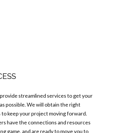
ets
Projects
Contact Us
CESS
 provide streamlined services to get your
as possible.
We will obtain the right
s to keep your project moving forward.
rs have the connections and resources
ing game, and are ready to move you to