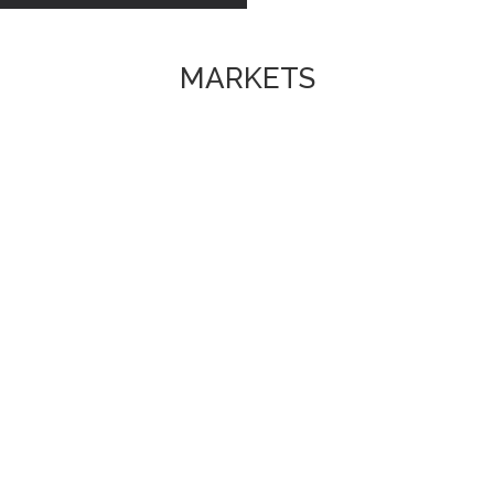
MARKETS