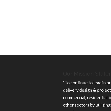
ON
 to learn more about the
he scope of your project.
Our Mission Stat
“To continue to lead in pr
delivery design & project
commercial, residential, i
other sectors by utilizing