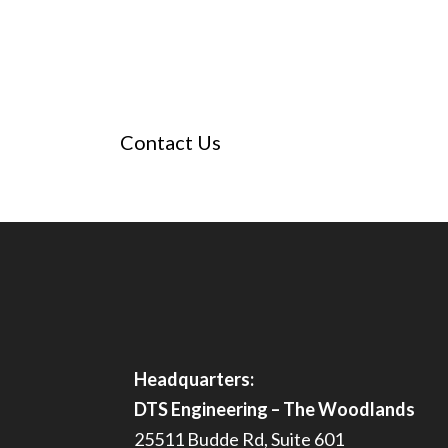
SCHEDULE A CONSULTATI
Questions? Schedule a meeting with our team
engineering permitting process and discuss t
Contact Us
Headquarters:
DTS Engineering – The Woodlands
25511 Budde Rd, Suite 601