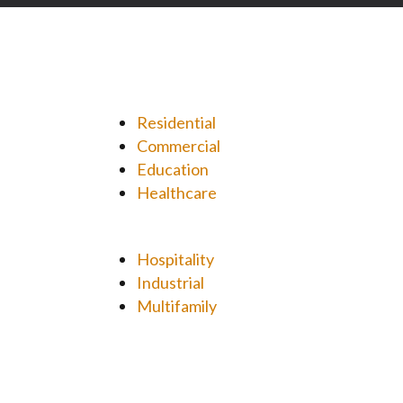
Residential
Commercial
Education
Healthcare
Hospitality
Industrial
Multifamily