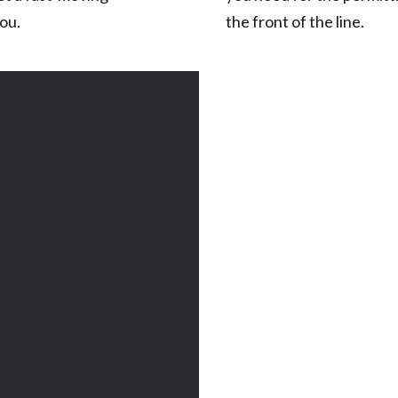
ou.
the front of the line.