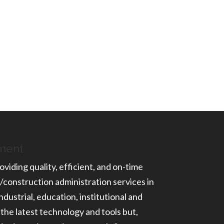
ement
oviding quality, efficient, and on-time
/construction administration services in
ndustrial, education, institutional and
 the latest technology and tools but,