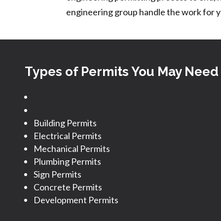
engineering group handle the work for y
Types of Permits You May Need
Building Permits
Electrical Permits
Mechanical Permits
Plumbing Permits
Sign Permits
Concrete Permits
Development Permits