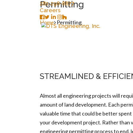
Permitting
281-298-8877
Careers
Home
Permitting
STREAMLINED & EFFICI
Almost all engineering projects will requ
amount of land development. Each permit
valuable time that could be better spent
your development project. Rather than w
engineering permitting process to end, l