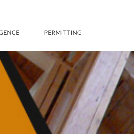
IGENCE
PERMITTING