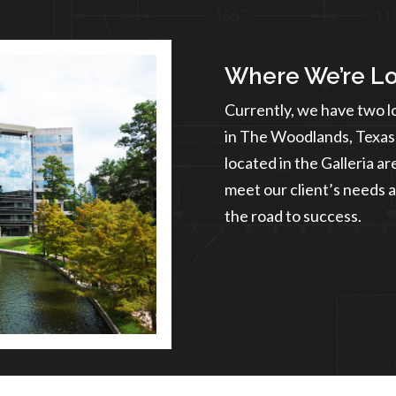
Where We’re L
Currently, we have two l
in The Woodlands, Texas 
located in the Galleria a
meet our client’s needs a
the road to success.