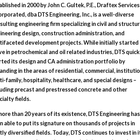
ablished in 2000 by John C. Gultek, P.E., Draftex Services
orporated, dba DTS Engineering, Inc., is a well-diverse
sulting engineering firm specializing in civil and structur
ineering design, construction administration, and
tifaceted development projects. While initially started
ve in petrochemical and oil related industries, DTS quick
rted its design and CA administration portfolio by
anding in the areas of residential, commercial, institutio
ti-family, hospitality, healthcare, and special designs –
luding precast and prestressed concrete and other
cialty fields.
more than 20 years of its existence, DTS Engineering has
n able to put its signature on thousands of projects in
tly diversified fields. Today, DTS continues to invest in i