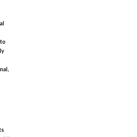
al
 to
ly
nal,
ts