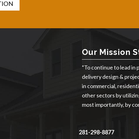
TION
Our Mission 
“To continue to lead in 
delivery design & proje
in commercial, residentia
other sectors by utilizi
most importantly, by con
281-298-8877