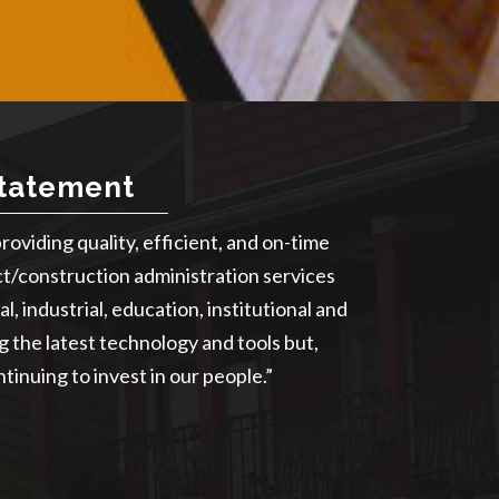
Statement
providing quality, efficient, and on-time
ct/construction administration services
l, industrial, education, institutional and
ng the latest technology and tools but,
tinuing to invest in our people.”