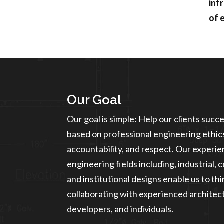
inf
of 
Our Goal
Our goal is simple: Help our clients succ
based on professional engineering ethics
accountability, and respect. Our experien
engineering fields including, industrial, 
and institutional designs enable us to th
collaborating with experienced architect
developers, and individuals.