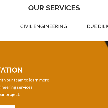
OUR SERVICES
G
CIVIL ENGINEERING
DUE DIL
TATION
ith our team to learn more
gineering services
ur project.