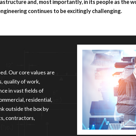
rastructure and, most importantly, in its people as the w
engineering continues to be excitingly challenging.
eed. Our core values are
, quality of work,
ce in vast fields of
commercial, residential,
ink outside the box by
s, contractors,