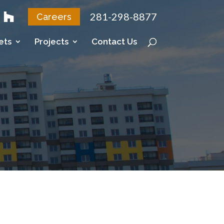
281-298-8877
Careers
ets
Projects
Contact Us