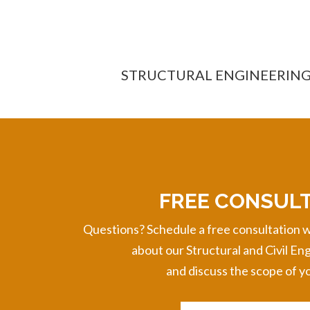
STRUCTURAL ENGINEERIN
FREE CONSUL
Questions? Schedule a free consultation w
about
our Structural and Civil En
and discuss the scope of yo