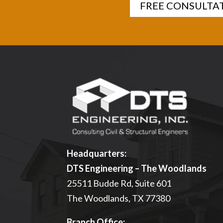
FREE CONSULTA
Headquarters:
DTS Engineering – The Woodlands
25511 Budde Rd, Suite 601
The Woodlands, TX 77380
Branch Office: