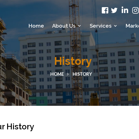
Home
About Us
Services
Mark
History
HOME
HISTORY
r History