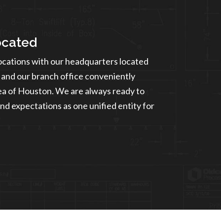
ocated
ocations with our headquarters located
and our branch office conveniently
rea of Houston. We are always ready to
nd expectations as one unified entity for