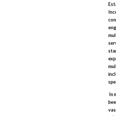
Est
Inc
con
eng
mul
ser
sta
exp
mul
inc
spe
In 
bee
vas