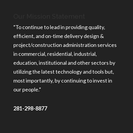
Our Mission Statement
“To continue to lead in providing quality,
efficient, and on-time delivery design &
project/construction administration services
in commercial, residential, industrial,
education, institutional and other sectors by
utilizing the latest technology and tools but,
most importantly, by continuing to invest in
our people.”
281-298-8877