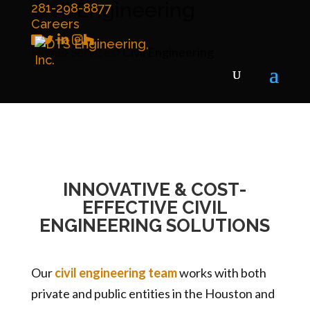
Civil Engineering
281-298-8877
Careers
Home
Services
Civil Engineering
INNOVATIVE & COST-
EFFECTIVE CIVIL
ENGINEERING SOLUTIONS
Our
civil engineering team
works with both
private and public entities in the Houston and