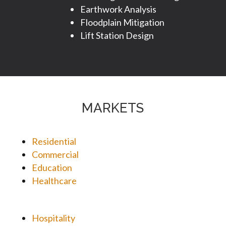
Earthwork Analysis
Floodplain Mitigation
Lift Station Design
MARKETS
Residential
Commercial
Education
Healthcare
Hospitality