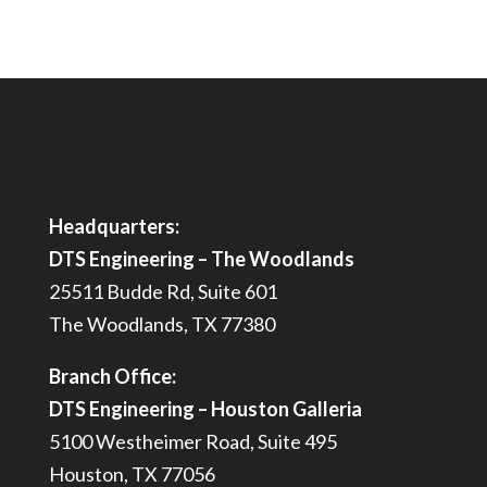
Headquarters:
DTS Engineering – The Woodlands
25511 Budde Rd, Suite 601
The Woodlands, TX 77380
Branch Office:
DTS Engineering – Houston Galleria
5100 Westheimer Road, Suite 495
Houston, TX 77056