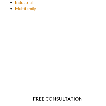
Industrial
Multifamily
FREE CONSULTATION
Questions? Schedule a free consultation with our
team to learn more
about
our Structural and Civil Engineering services
and discuss the scope of your project.
FREE CONSULTATION