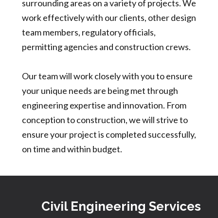
surrounding areas on a variety of projects. We
work effectively with our clients, other design
team members, regulatory officials,
permitting agencies and construction crews.
Our team will work closely with you to ensure
your unique needs are being met through
engineering expertise and innovation. From
conception to construction, we will strive to
ensure your project is completed successfully,
on time and within budget.
Civil Engineering Services