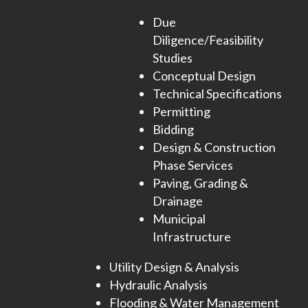
Due
Diligence/Feasibility
Studies
Conceptual Design
Technical Specifications
Permitting
Bidding
Design & Construction
Phase Services
Paving, Grading &
Drainage
Municipal
Infrastructure
Utility Design & Analysis
Hydraulic Analysis
Flooding & Water Management