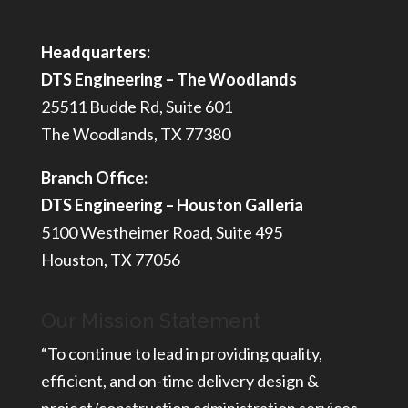
Headquarters:
DTS Engineering – The Woodlands
25511 Budde Rd, Suite 601
The Woodlands, TX 77380
Branch Office:
DTS Engineering – Houston Galleria
5100 Westheimer Road, Suite 495
Houston, TX 77056
Our Mission Statement
“To continue to lead in providing quality,
efficient, and on-time delivery design &