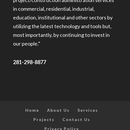
project/construction administration services
in commercial, residential, industrial,
education, institutional and other sectors by
utilizing the latest technology and tools but,
most importantly, by continuing to invest in
our people.”
281-298-8877
Home
About Us
Services
Projects
Contact Us
Privacy Policy