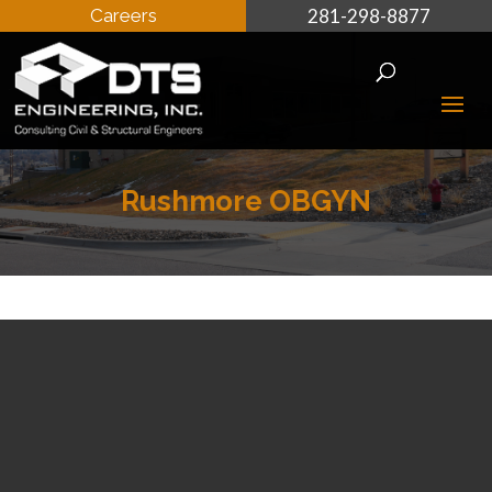
Careers
281-298-8877
Rushmore OBGYN