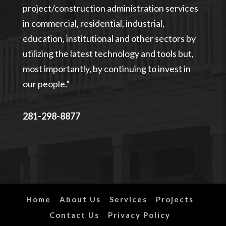
project/construction administration services
in commercial, residential, industrial,
education, institutional and other sectors by
utilizing the latest technology and tools but,
most importantly, by continuing to invest in
our people.”
281-298-8877
Home
About Us
Services
Projects
Contact Us
Privacy Policy