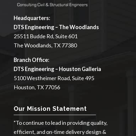
Headquarters:
DTS Engineering – The Woodlands
25511 Budde Rd, Suite 601
The Woodlands, TX 77380
Branch Office:
DTS Engineering – Houston Galleria
5100 Westheimer Road, Suite 495
Houston, TX 77056
Our Mission Statement
“To continue to lead in providing quality,
efficient, and on-time delivery design &