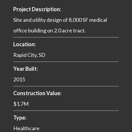
Project Description:
Site and utility design of 8,000 SF medical
office building on 2.0 acre tract.
Location:
Rapid City, SD
Year Built:
2015
Construction Value:
$1.7M
Type:
Healthcare