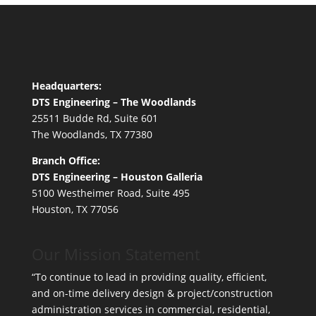
Headquarters:
DTS Engineering – The Woodlands
25511 Budde Rd, Suite 601
The Woodlands, TX 77380
Branch Office:
DTS Engineering – Houston Galleria
5100 Westheimer Road, Suite 495
Houston, TX 77056
Our Mission Statement
“To continue to lead in providing quality, efficient,
and on-time delivery design & project/construction
administration services in commercial, residential,