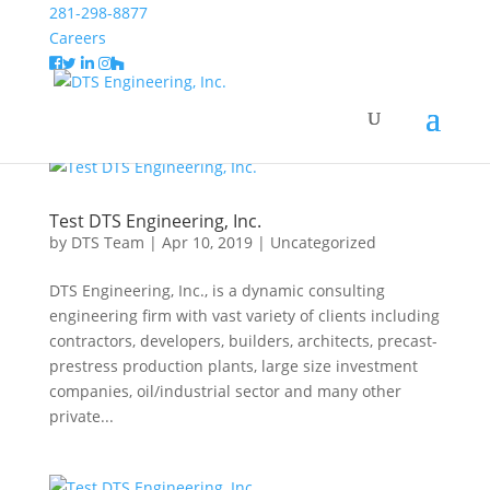
Test DTS Engineering, Inc.
281-298-8877
Careers
Home
2019
April
Test DTS Engineering, Inc.
by
DTS Team
|
Apr 10, 2019
|
Uncategorized
DTS Engineering, Inc., is a dynamic consulting
engineering firm with vast variety of clients including
contractors, developers, builders, architects, precast-
prestress production plants, large size investment
companies, oil/industrial sector and many other
private...