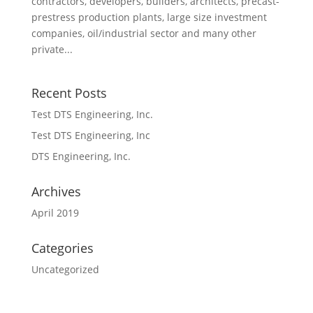
contractors, developers, builders, architects, precast-
prestress production plants, large size investment
companies, oil/industrial sector and many other
private...
Recent Posts
Test DTS Engineering, Inc.
Test DTS Engineering, Inc
DTS Engineering, Inc.
Archives
April 2019
Categories
Uncategorized