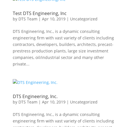
Test DTS Engineering, Inc
by
DTS Team
|
Apr 10, 2019
|
Uncategorized
DTS Engineering, Inc., is a dynamic consulting
engineering firm with vast variety of clients including
contractors, developers, builders, architects, precast-
prestress production plants, large size investment
companies, oil/industrial sector and many other
private...
DTS Engineering, Inc.
by
DTS Team
|
Apr 10, 2019
|
Uncategorized
DTS Engineering, Inc., is a dynamic consulting
engineering firm with vast variety of clients including