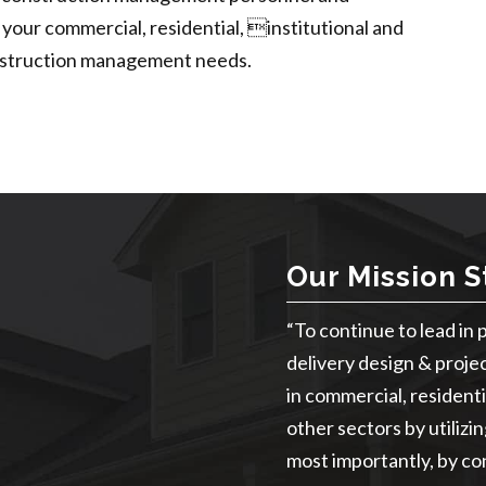
 your commercial, residential, institutional and
construction management needs.
Our Mission 
“To continue to lead in 
delivery design & proje
in commercial, residentia
other sectors by utilizi
most importantly, by con