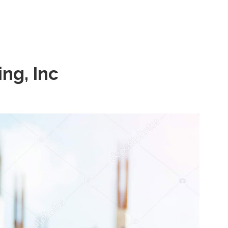
ng, Inc