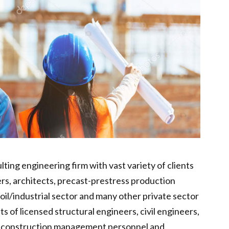
lting engineering firm with vast variety of clients
ers, architects, precast-prestress production
oil/industrial sector and many other private sector
s of licensed structural engineers, civil engineers,
, construction management personnel and