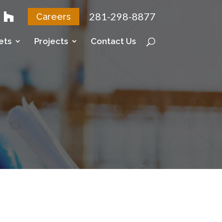
281-298-8877
Careers
ets
Projects
Contact Us
c