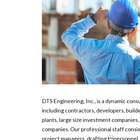
DTS Engineering, Inc., is a dynamic consu
including contractors, developers, build
plants, large size investment companies, 
companies. Our professional staff consist
project managers, drafting personnel