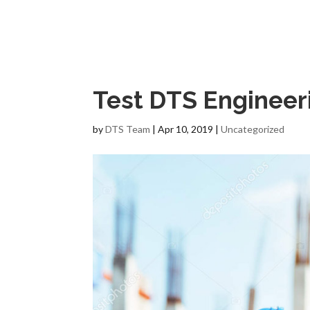
Test DTS Engineeri
by
DTS Team
|
Apr 10, 2019
|
Uncategorized