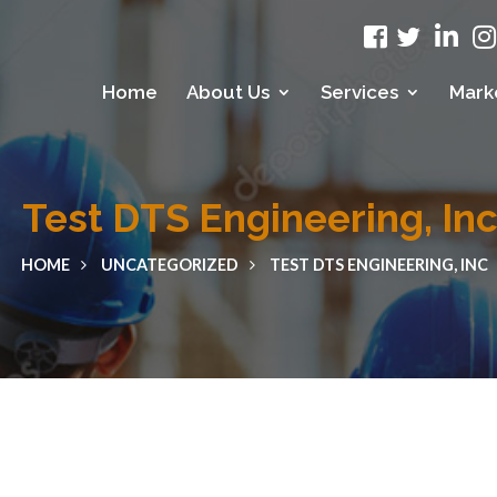
Home
About Us
Services
Mark
Test DTS Engineering, In
HOME
UNCATEGORIZED
TEST DTS ENGINEERING, INC