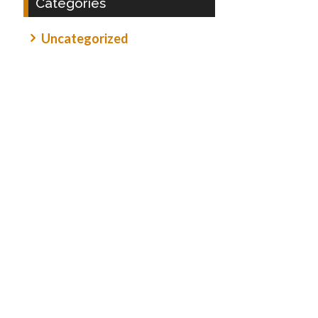
Categories
Uncategorized