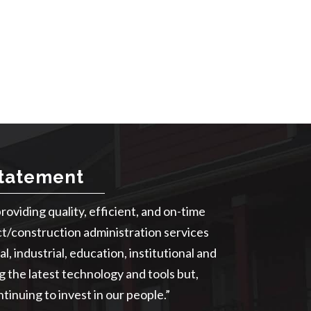
Statement
providing quality, efficient, and on-time
ct/construction administration services
l, industrial, education, institutional and
ng the latest technology and tools but,
tinuing to invest in our people.”