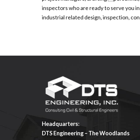
inspectors who are ready to serve you in
industrial related design, inspection, 
Headquarters:
DTS Engineering – The Woodlands