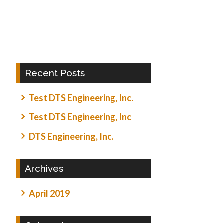
Recent Posts
Test DTS Engineering, Inc.
Test DTS Engineering, Inc
DTS Engineering, Inc.
Archives
April 2019