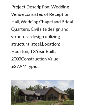
Project Description: Wedding
Venue consisted of Reception
Hall, Wedding Chapel and Bridal
Quarters. Civil site design and
structural design utilizing
structural steel.Location:
Houston, TXYear Built:
2009Construction Value:
$27.9MType:...