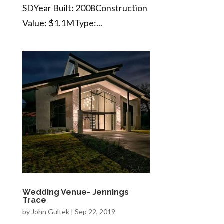
SDYear Built: 2008Construction
Value: $1.1MType:...
Wedding Venue- Jennings
Trace
by
John Gultek
|
Sep 22, 2019