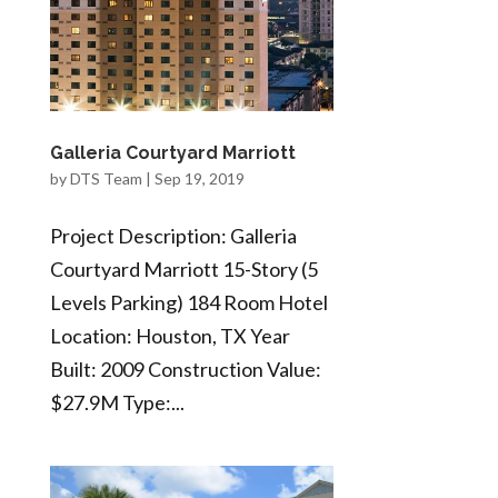
Galleria Courtyard Marriott
by
DTS Team
|
Sep 19, 2019
Project Description: Galleria
Courtyard Marriott 15-Story (5
Levels Parking) 184 Room Hotel
Location: Houston, TX Year
Built: 2009 Construction Value:
$27.9M Type:...