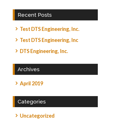
Recent Posts
Test DTS Engineering, Inc.
Test DTS Engineering, Inc
DTS Engineering, Inc.
Archives
April 2019
Categories
Uncategorized