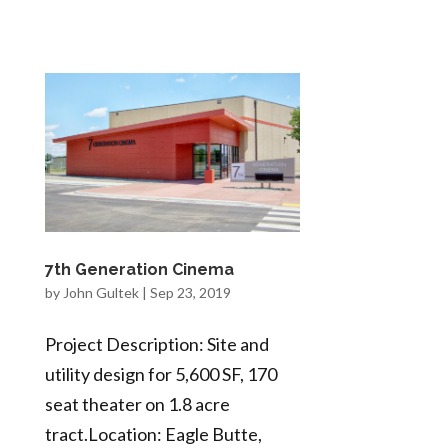
7th Generation Cinema
by
John Gultek
|
Sep 23, 2019
Project Description: Site and
utility design for 5,600 SF, 170
seat theater on 1.8 acre
tract.Location: Eagle Butte,