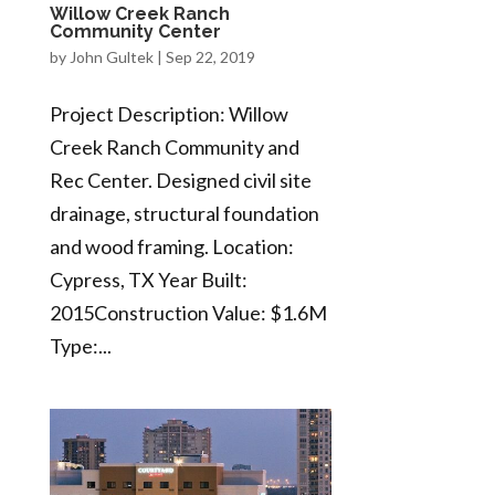
Willow Creek Ranch
Community Center
by
John Gultek
|
Sep 22, 2019
Project Description: Willow
Creek Ranch Community and
Rec Center. Designed civil site
drainage, structural foundation
and wood framing. Location:
Cypress, TX Year Built:
2015Construction Value: $1.6M
Type:...