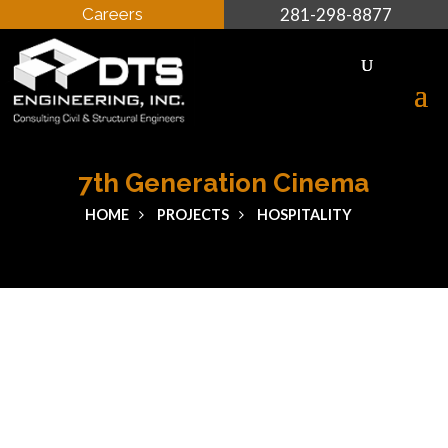
Careers
281-298-8877
7th Generation Cinema
HOME
PROJECTS
HOSPITALITY