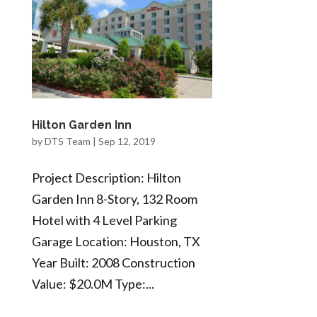
Hilton Garden Inn
by
DTS Team
|
Sep 12, 2019
Project Description: Hilton
Garden Inn 8-Story, 132 Room
Hotel with 4 Level Parking
Garage Location: Houston, TX
Year Built: 2008 Construction
Value: $20.0M Type:...